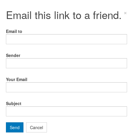
Email this link to a friend.
×
Email to
Sender
Your Email
Subject
Send
Cancel