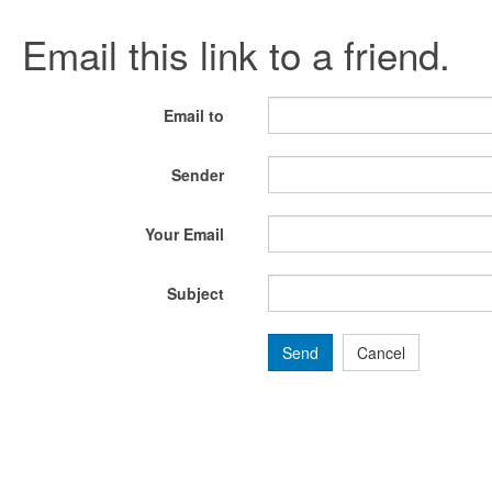
Email this link to a friend.
Email to
Sender
Your Email
Subject
Send
Cancel