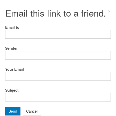
Email this link to a friend.
×
Email to
Sender
Your Email
Subject
Send
Cancel