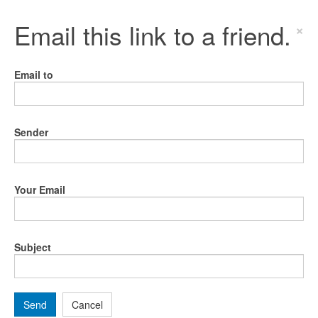
Email this link to a friend.
×
Email to
Sender
Your Email
Subject
Send
Cancel